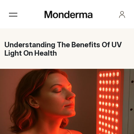
Skip
to
the
content
Understanding The Benefits Of UV
Light On Health