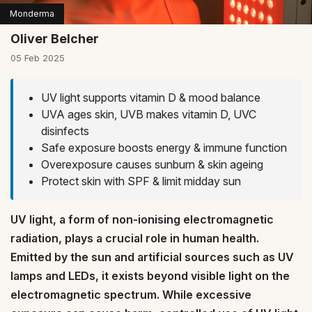
Monderma
Oliver Belcher
05 Feb 2025
UV light supports vitamin D & mood balance
UVA ages skin, UVB makes vitamin D, UVC
disinfects
Safe exposure boosts energy & immune function
Overexposure causes sunburn & skin ageing
Protect skin with SPF & limit midday sun
UV light, a form of non-ionising electromagnetic
radiation, plays a crucial role in human health.
Emitted by the sun and artificial sources such as UV
lamps and LEDs, it exists beyond visible light on the
electromagnetic spectrum. While excessive