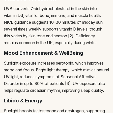
UVB converts 7-dehydrocholesterol in the skin into
vitamin D3, vital for bone, immune, and muscle health.
NICE guidance suggests 10–30 minutes of midday sun
several times weekly supports vitamin D levels, though
this varies by skin tone and season [2]. Deficiency
remains common in the UK, especially during winter.
Mood Enhancement & WellBeing
Sunlight exposure increases serotonin, which improves
mood and focus. Bright light therapy, which mimics natural
UV light, reduces symptoms of Seasonal Affective
Disorder in up to 80% of patients [3]. UV exposure also
helps regulate circadian rhythm, improving sleep quality.
Libido & Energy
Sunlight boosts testosterone and oestrogen, supporting