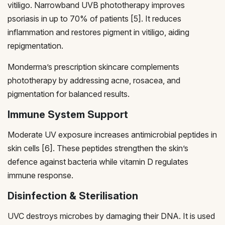
vitiligo. Narrowband UVB phototherapy improves
psoriasis in up to 70% of patients [5]. It reduces
inflammation and restores pigment in vitiligo, aiding
repigmentation.
Monderma’s prescription skincare complements
phototherapy by addressing acne, rosacea, and
pigmentation for balanced results.
Immune System Support
Moderate UV exposure increases antimicrobial peptides in
skin cells [6]. These peptides strengthen the skin’s
defence against bacteria while vitamin D regulates
immune response.
Disinfection & Sterilisation
UVC destroys microbes by damaging their DNA. It is used