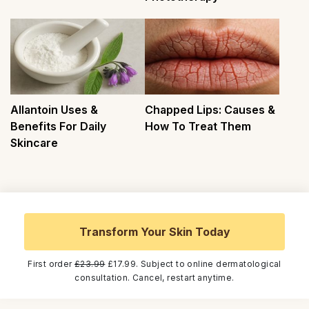
Allantoin Uses &
Chapped Lips: Causes &
Benefits For Daily
How To Treat Them
Skincare
Transform Your Skin Today
First order
£23.99
£17.99. Subject to online dermatological
consultation. Cancel, restart anytime.