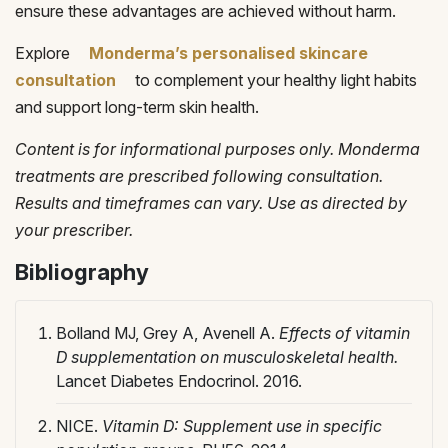
ensure these advantages are achieved without harm.
Explore
Monderma’s personalised skincare
consultation
to complement your healthy light habits
and support long-term skin health.
Content is for informational purposes only. Monderma
treatments are prescribed following consultation.
Results and timeframes can vary. Use as directed by
your prescriber.
Bibliography
Bolland MJ, Grey A, Avenell A.
Effects of vitamin
D supplementation on musculoskeletal health.
Lancet Diabetes Endocrinol. 2016.
NICE.
Vitamin D: Supplement use in specific