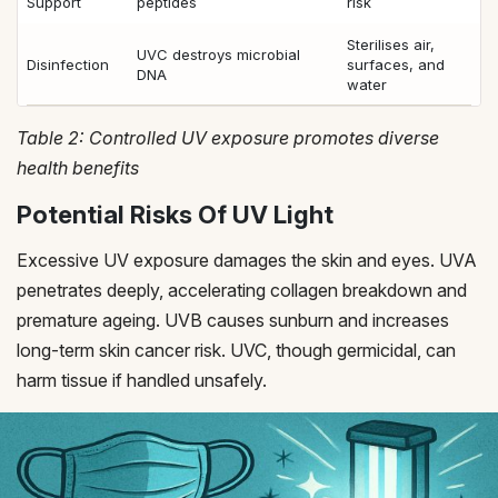
Support
peptides
risk
Sterilises air,
UVC destroys microbial
Disinfection
surfaces, and
DNA
water
Table 2: Controlled UV exposure promotes diverse
health benefits
Potential Risks Of UV Light
Excessive UV exposure damages the skin and eyes. UVA
penetrates deeply, accelerating collagen breakdown and
premature ageing. UVB causes sunburn and increases
long-term skin cancer risk. UVC, though germicidal, can
harm tissue if handled unsafely.