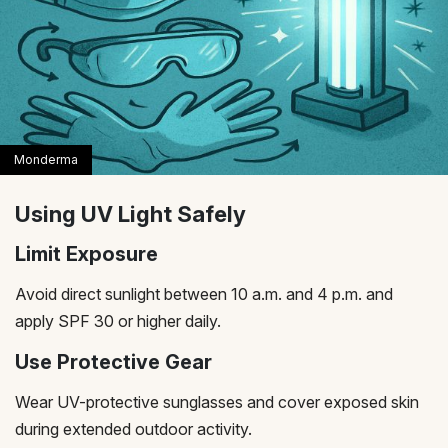
Using UV Light Safely
Limit Exposure
Avoid direct sunlight between 10 a.m. and 4 p.m. and
apply SPF 30 or higher daily.
Use Protective Gear
Wear UV-protective sunglasses and cover exposed skin
during extended outdoor activity.