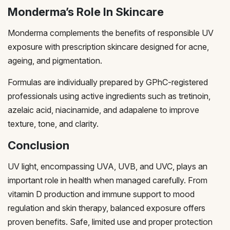
Monderma’s Role In Skincare
Monderma complements the benefits of responsible UV
exposure with prescription skincare designed for acne,
ageing, and pigmentation.
Formulas are individually prepared by GPhC-registered
professionals using active ingredients such as tretinoin,
azelaic acid, niacinamide, and adapalene to improve
texture, tone, and clarity.
Conclusion
UV light, encompassing UVA, UVB, and UVC, plays an
important role in health when managed carefully. From
vitamin D production and immune support to mood
regulation and skin therapy, balanced exposure offers
proven benefits. Safe, limited use and proper protection