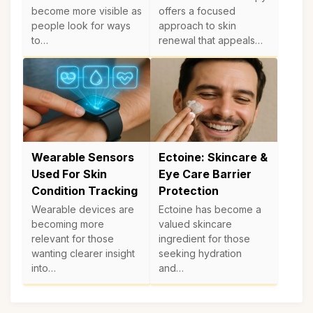
become more visible as
offers a focused
people look for ways
approach to skin
to…
renewal that appeals…
Wearable Sensors
Ectoine: Skincare &
Used For Skin
Eye Care Barrier
Condition Tracking
Protection
Wearable devices are
Ectoine has become a
becoming more
valued skincare
relevant for those
ingredient for those
wanting clearer insight
seeking hydration
into…
and…