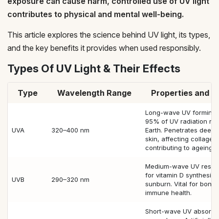
exposure can cause harm, controlled use of UV light
contributes to physical and mental well-being.
This article explores the science behind UV light, its types,
and the key benefits it provides when used responsibly.
Types Of UV Light & Their Effects
Type
Wavelength Range
Properties and E
Long-wave UV forming 
95% of UV radiation re
UVA
320–400 nm
Earth. Penetrates deep i
skin, affecting collagen
contributing to ageing.
Medium-wave UV respo
for vitamin D synthesis
UVB
290–320 nm
sunburn. Vital for bone
immune health.
Short-wave UV absorbe