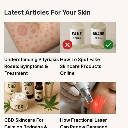
Latest Articles For Your Skin
Understanding Pityriasis
How To Spot Fake
Rosea: Symptoms &
Skincare Products
Treatment
Online
CBD Skincare For
How Fractional Laser
Calming Redness &
Can Renew Damaged