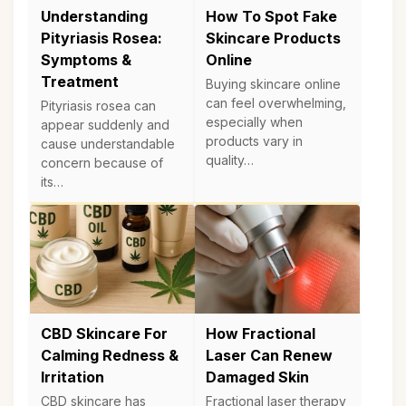
Understanding
How To Spot Fake
Pityriasis Rosea:
Skincare Products
Symptoms &
Online
Treatment
Buying skincare online
can feel overwhelming,
Pityriasis rosea can
especially when
appear suddenly and
products vary in
cause understandable
quality…
concern because of
its…
CBD Skincare For
How Fractional
Calming Redness &
Laser Can Renew
Irritation
Damaged Skin
CBD skincare has
Fractional laser therapy