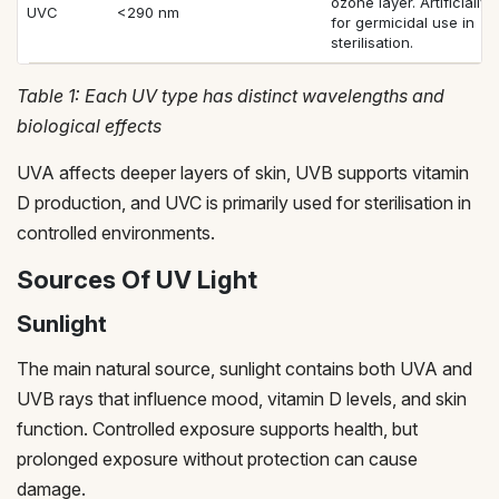
ozone layer. Artificiall
UVC
<290 nm
for germicidal use in
sterilisation.
Table 1: Each UV type has distinct wavelengths and
biological effects
UVA affects deeper layers of skin, UVB supports vitamin
D production, and UVC is primarily used for sterilisation in
controlled environments.
Sources Of UV Light
Sunlight
The main natural source, sunlight contains both UVA and
UVB rays that influence mood, vitamin D levels, and skin
function. Controlled exposure supports health, but
prolonged exposure without protection can cause
damage.