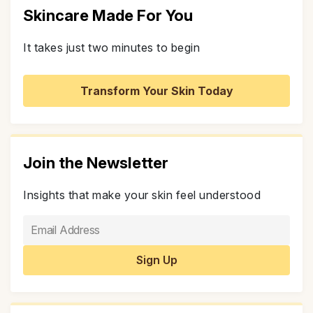
Skincare Made For You
It takes just two minutes to begin
Transform Your Skin Today
Join the Newsletter
Insights that make your skin feel understood