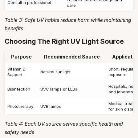
Consult a professional
care
Table 3: Safe UV habits reduce harm while maintaining
benefits
Choosing The Right UV Light Source
Purpose
Recommended Source
Applicatio
Vitamin D
Short, regular
Natural sunlight
Support
exposure
Hospitals, hom
Disinfection
UVC lamps or LEDs
and laboratori
Medical treatm
Phototherapy
UVB lamps
for skin disord
Table 4: Each UV source serves specific health and
safety needs