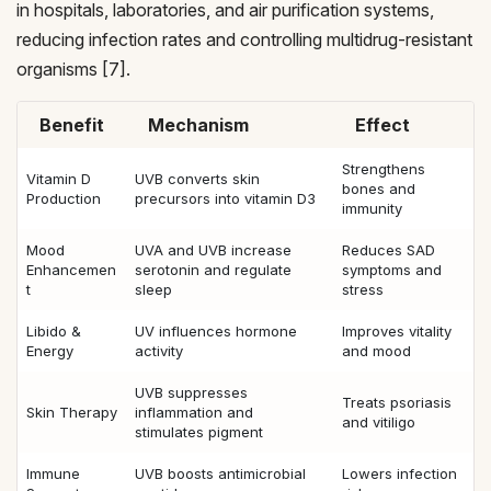
in hospitals, laboratories, and air purification systems,
reducing infection rates and controlling multidrug-resistant
organisms [7].
Benefit
Mechanism
Effect
Strengthens
Vitamin D
UVB converts skin
bones and
Production
precursors into vitamin D3
immunity
Mood
UVA and UVB increase
Reduces SAD
Enhancemen
serotonin and regulate
symptoms and
t
sleep
stress
Libido &
UV influences hormone
Improves vitality
Energy
activity
and mood
UVB suppresses
Treats psoriasis
Skin Therapy
inflammation and
and vitiligo
stimulates pigment
Immune
UVB boosts antimicrobial
Lowers infection