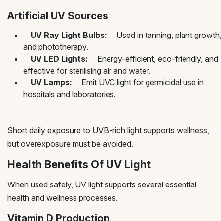
Artificial UV Sources
UV Ray Light Bulbs:
Used in tanning, plant growth
and phototherapy.
UV LED Lights:
Energy-efficient, eco-friendly, and
effective for sterilising air and water.
UV Lamps:
Emit UVC light for germicidal use in
hospitals and laboratories.
Short daily exposure to UVB-rich light supports wellness,
but overexposure must be avoided.
Health Benefits Of UV Light
When used safely, UV light supports several essential
health and wellness processes.
Vitamin D Production