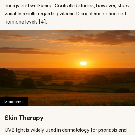
energy and well-being. Controlled studies, however, show
variable results regarding vitamin D supplementation and
hormone levels [4].
Skin Therapy
UVB light is widely used in dermatology for psoriasis and