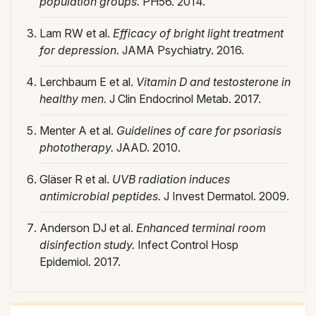
population groups.
PH56. 2014.
Lam RW et al.
Efficacy of bright light treatment
for depression.
JAMA Psychiatry. 2016.
Lerchbaum E et al.
Vitamin D and testosterone in
healthy men.
J Clin Endocrinol Metab. 2017.
Menter A et al.
Guidelines of care for psoriasis
phototherapy.
JAAD. 2010.
Gläser R et al.
UVB radiation induces
antimicrobial peptides.
J Invest Dermatol. 2009.
Anderson DJ et al.
Enhanced terminal room
disinfection study.
Infect Control Hosp
Epidemiol. 2017.