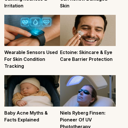
Irritation
Skin
Wearable Sensors Used
Ectoine: Skincare & Eye
For Skin Condition
Care Barrier Protection
Tracking
Baby Acne Myths &
Niels Ryberg Finsen:
Facts Explained
Pioneer Of UV
Phototherapy