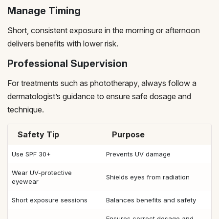
Manage Timing
Short, consistent exposure in the morning or afternoon
delivers benefits with lower risk.
Professional Supervision
For treatments such as phototherapy, always follow a
dermatologist’s guidance to ensure safe dosage and
technique.
Safety Tip
Purpose
Use SPF 30+
Prevents UV damage
Wear UV-protective
Shields eyes from radiation
eyewear
Short exposure sessions
Balances benefits and safety
Ensures correct dosage and