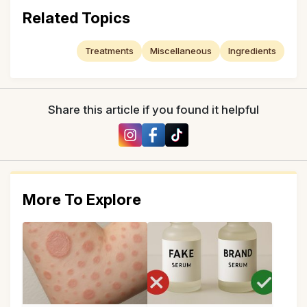
Related Topics
Treatments
Miscellaneous
Ingredients
Share this article if you found it helpful
More To Explore