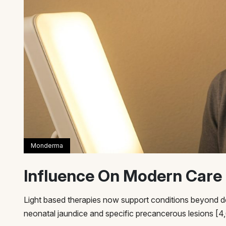
Influence On Modern Care
Light based therapies now support conditions beyond d
neonatal jaundice and specific precancerous lesions [4,