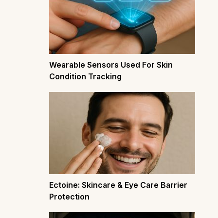
Wearable Sensors Used For Skin
Condition Tracking
Ectoine: Skincare & Eye Care Barrier
Protection