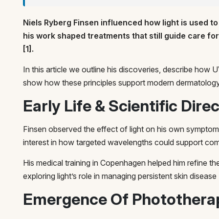
Niels Ryberg Finsen influenced how light is used to
his work shaped treatments that still guide care fo
[1].
In this article we outline his discoveries, describe ho
show how these principles support modern dermatology
Early Life & Scientific Dire
Finsen observed the effect of light on his own sympto
interest in how targeted wavelengths could support comf
His medical training in Copenhagen helped him refine th
exploring light’s role in managing persistent skin disease 
Emergence Of Photothera