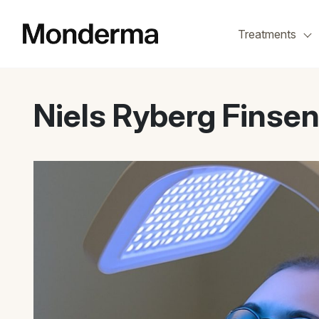
Skip
to
Treatments
the
content
Niels Ryberg Finse