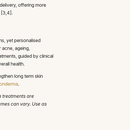
elivery, offering more
 [3,4].
ns, yet personalised
r acne, ageing,
tments, guided by clinical
rall health.
ngthen long term skin
 Monderma
.
a treatments are
rames can vary. Use as