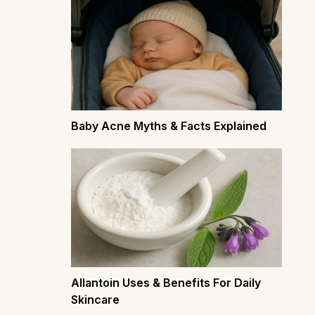
Baby Acne Myths & Facts Explained
Allantoin Uses & Benefits For Daily
Skincare