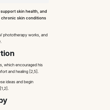
 support skin health, and
r chronic skin conditions
w UV phototherapy works, and
.
ction
ms, which encouraged his
ort and healing [2,5].
ese ideas and begin
[1,2].
py