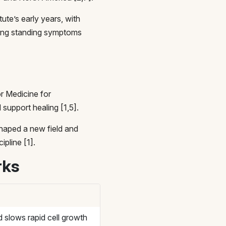
ute’s early years, with
long standing symptoms
r Medicine for
 support healing [1,5].
 shaped a new field and
ipline [1].
rks
 slows rapid cell growth