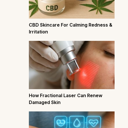
CBD Skincare For Calming Redness &
Irritation
How Fractional Laser Can Renew
Damaged Skin