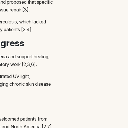
and proposed that specific
sue repair [3].
erculosis, which lacked
y patients [2,4].
ogress
eria and support healing,
atory work [2,3,6].
rated UV light,
ging chronic skin disease
 welcomed patients from
e and North America [2,7].