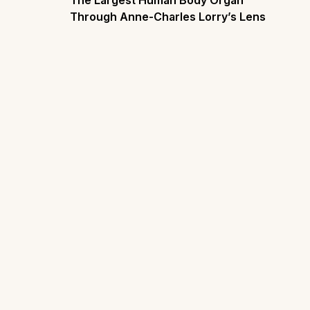
The Largest Human Body Organ
Through Anne-Charles Lorry’s Lens