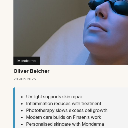
Monderma
Oliver Belcher
23 Jun 2025
UV light supports skin repair
Inflammation reduces with treatment
Phototherapy slows excess cell growth
Modern care builds on Finsen’s work
Personalised skincare with Monderma