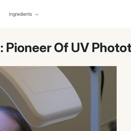
Ingredients
n: Pioneer Of UV Photo