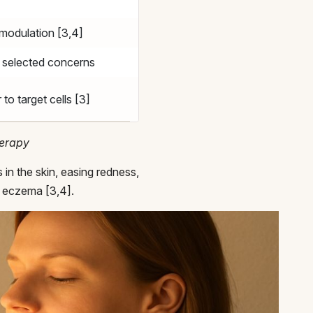
modulation [3,4]
n selected concerns
 to target cells [3]
herapy
in the skin, easing redness,
or eczema [3,4].