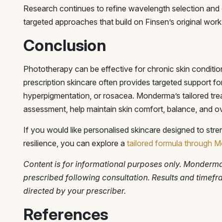
Research continues to refine wavelength selection and d
targeted approaches that build on Finsen’s original work
Conclusion
Phototherapy can be effective for chronic skin conditio
prescription skincare often provides targeted support fo
hyperpigmentation, or rosacea. Monderma’s tailored trea
assessment, help maintain skin comfort, balance, and ove
If you would like personalised skincare designed to stre
resilience, you can explore a
tailored formula through
Content is for informational purposes only. Monderm
prescribed following consultation. Results and timef
directed by your prescriber.
References