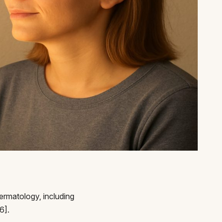
ermatology, including
6].