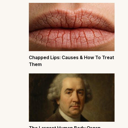
Chapped Lips: Causes & How To Treat
Them