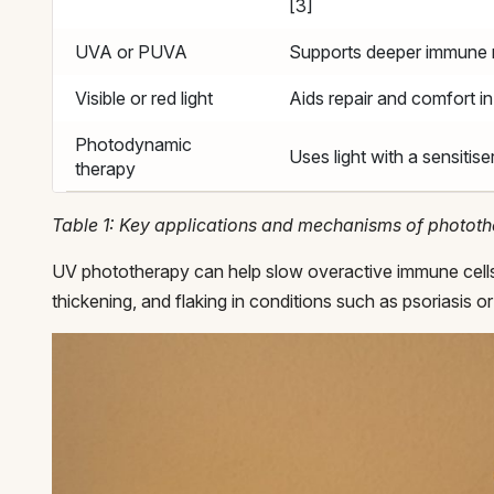
[3]
UVA or PUVA
Supports deeper immune 
Visible or red light
Aids repair and comfort i
Photodynamic
Uses light with a sensitiser
therapy
Table 1: Key applications and mechanisms of photot
UV phototherapy can help slow overactive immune cells 
thickening, and flaking in conditions such as psoriasis 