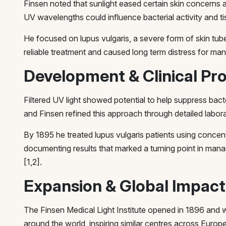
Finsen noted that sunlight eased certain skin concerns 
UV wavelengths could influence bacterial activity and tis
He focused on lupus vulgaris, a severe form of skin tub
reliable treatment and caused long term distress for man
Development & Clinical Pr
Filtered UV light showed potential to help suppress bact
and Finsen refined this approach through detailed labor
By 1895 he treated lupus vulgaris patients using concent
documenting results that marked a turning point in mana
[1,2].
Expansion & Global Impact
The Finsen Medical Light Institute opened in 1896 and
around the world, inspiring similar centres across Europ