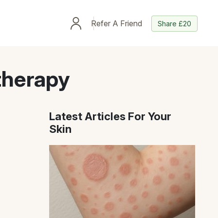
Refer A Friend
Share £20
therapy
Latest Articles For Your
Skin