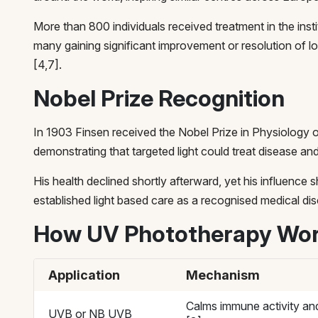
More than 800 individuals received treatment in the instit
many gaining significant improvement or resolution of 
[4,7].
Nobel Prize Recognition
In 1903 Finsen received the Nobel Prize in Physiology o
demonstrating that targeted light could treat disease and
His health declined shortly afterward, yet his influence
established light based care as a recognised medical disc
How UV Phototherapy Wo
Application
Mechanism
Calms immune activity and
UVB or NB UVB