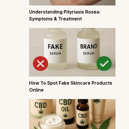
Understanding Pityriasis Rosea:
Symptoms & Treatment
How To Spot Fake Skincare Products
Online