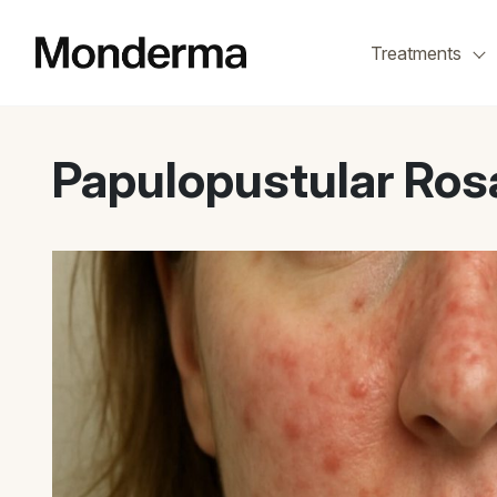
Skip
to
Treatments
the
content
Papulopustular Ros