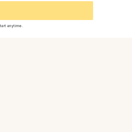
CBD Skincare For Calming Redness &
tart anytime.
Irritation
How Fractional Laser Can Renew
Damaged Skin