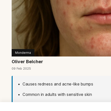
Monderma
Oliver Belcher
09 Feb 2025
Causes redness and acne-like bumps
Common in adults with sensitive skin
Treatable with topical and oral medicines