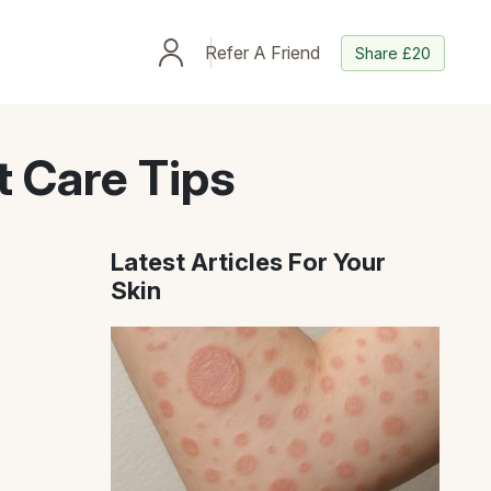
Refer A Friend
Share £20
 Care Tips
Latest Articles For Your
Skin