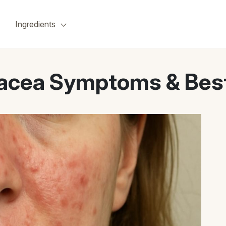
Ingredients
acea Symptoms & Best