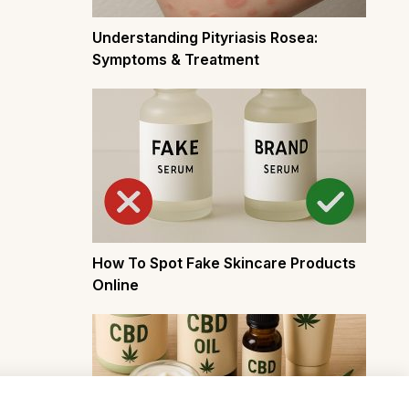
Understanding Pityriasis Rosea:
Symptoms & Treatment
How To Spot Fake Skincare Products
Online