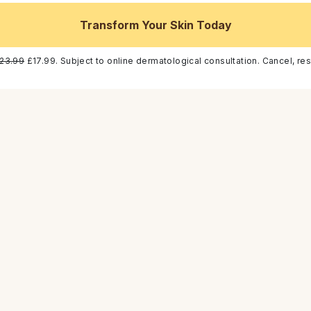
Transform Your Skin Today
23.99
£17.99. Subject to online dermatological consultation. Cancel, res
acea that causes facial
rstanding its symptoms
ndition effectively and
s main symptoms, and the
estyle and skincare advice.
osacea
ondition often mistaken for
n the face, commonly