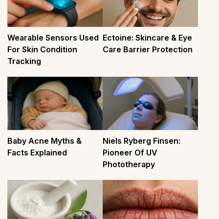
Wearable Sensors Used
Ectoine: Skincare & Eye
For Skin Condition
Care Barrier Protection
Tracking
Baby Acne Myths &
Niels Ryberg Finsen:
Facts Explained
Pioneer Of UV
Phototherapy