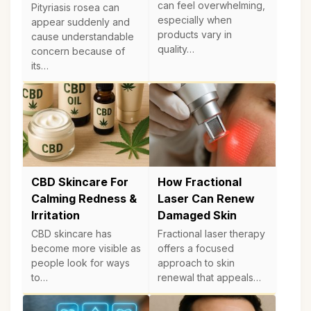
can feel overwhelming,
Pityriasis rosea can
especially when
appear suddenly and
products vary in
cause understandable
quality…
concern because of
its…
CBD Skincare For
How Fractional
Calming Redness &
Laser Can Renew
Irritation
Damaged Skin
CBD skincare has
Fractional laser therapy
become more visible as
offers a focused
people look for ways
approach to skin
to…
renewal that appeals…