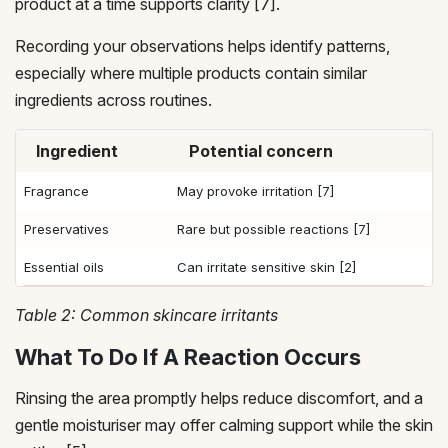
product at a time supports clarity [7].
Recording your observations helps identify patterns,
especially where multiple products contain similar
ingredients across routines.
Ingredient
Potential concern
Fragrance
May provoke irritation [7]
Preservatives
Rare but possible reactions [7]
Essential oils
Can irritate sensitive skin [2]
Table 2: Common skincare irritants
What To Do If A Reaction Occurs
Rinsing the area promptly helps reduce discomfort, and a
gentle moisturiser may offer calming support while the skin