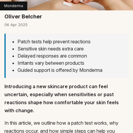
Monderma
Oliver Belcher
06 Apr 2025
Patch tests help prevent reactions
Sensitive skin needs extra care
Delayed responses are common
Irritants vary between products
Guided support is offered by Monderma
Introducing a new skincare product can feel
uncertain, especially when sensitivities or past
reactions shape how comfortable your skin feels
with change.
In this article, we outline how a patch test works, why
reactions occur, and how simple steps can help you