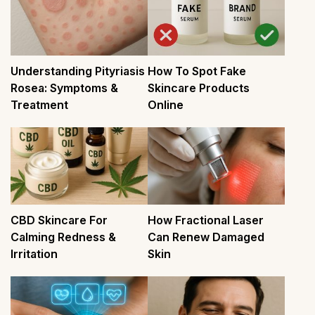
Understanding Pityriasis
How To Spot Fake
Rosea: Symptoms &
Skincare Products
Treatment
Online
CBD Skincare For
How Fractional Laser
Calming Redness &
Can Renew Damaged
Irritation
Skin