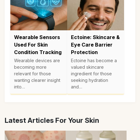
Wearable Sensors
Ectoine: Skincare &
Used For Skin
Eye Care Barrier
Condition Tracking
Protection
Wearable devices are
Ectoine has become a
becoming more
valued skincare
relevant for those
ingredient for those
wanting clearer insight
seeking hydration
into…
and…
Latest Articles For Your Skin