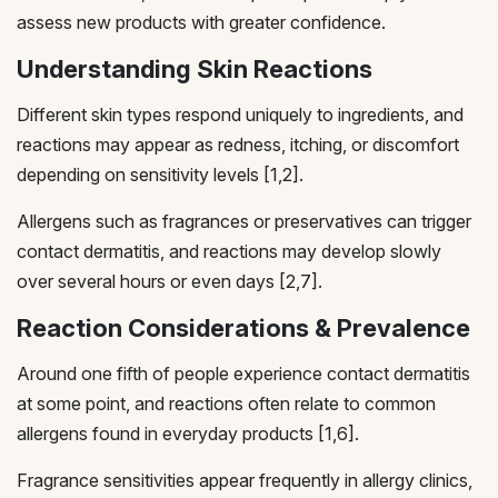
assess new products with greater confidence.
Understanding Skin Reactions
Different skin types respond uniquely to ingredients, and
reactions may appear as redness, itching, or discomfort
depending on sensitivity levels [1,2].
Allergens such as fragrances or preservatives can trigger
contact dermatitis, and reactions may develop slowly
over several hours or even days [2,7].
Reaction Considerations & Prevalence
Around one fifth of people experience contact dermatitis
at some point, and reactions often relate to common
allergens found in everyday products [1,6].
Fragrance sensitivities appear frequently in allergy clinics,