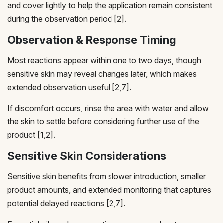
and cover lightly to help the application remain consistent
during the observation period [2].
Observation & Response Timing
Most reactions appear within one to two days, though
sensitive skin may reveal changes later, which makes
extended observation useful [2,7].
If discomfort occurs, rinse the area with water and allow
the skin to settle before considering further use of the
product [1,2].
Sensitive Skin Considerations
Sensitive skin benefits from slower introduction, smaller
product amounts, and extended monitoring that captures
potential delayed reactions [2,7].