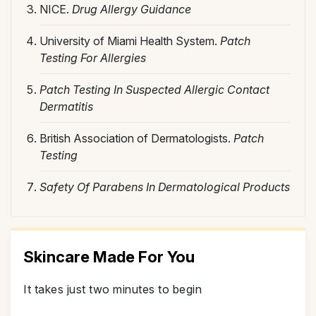
NICE.
Drug Allergy Guidance
University of Miami Health System.
Patch
Testing For Allergies
Patch Testing In Suspected Allergic Contact
Dermatitis
British Association of Dermatologists.
Patch
Testing
Safety Of Parabens In Dermatological Products
Skincare Made For You
It takes just two minutes to begin