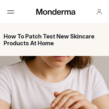
Skip
to
the
content
How To Patch Test New Skincare
Products At Home