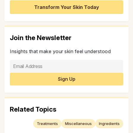
Transform Your Skin Today
Join the Newsletter
Insights that make your skin feel understood
Related Topics
Treatments
Miscellaneous
Ingredients