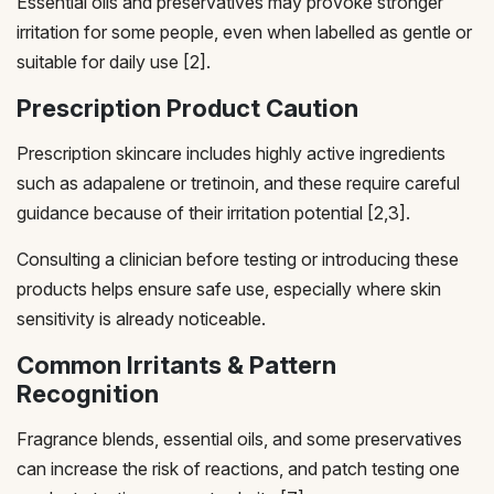
Essential oils and preservatives may provoke stronger
irritation for some people, even when labelled as gentle or
suitable for daily use [2].
Prescription Product Caution
Prescription skincare includes highly active ingredients
such as adapalene or tretinoin, and these require careful
guidance because of their irritation potential [2,3].
Consulting a clinician before testing or introducing these
products helps ensure safe use, especially where skin
sensitivity is already noticeable.
Common Irritants & Pattern
Recognition
Fragrance blends, essential oils, and some preservatives
can increase the risk of reactions, and patch testing one