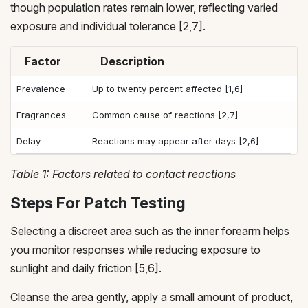
though population rates remain lower, reflecting varied
exposure and individual tolerance [2,7].
Factor
Description
Prevalence
Up to twenty percent affected [1,6]
Fragrances
Common cause of reactions [2,7]
Delay
Reactions may appear after days [2,6]
Table 1: Factors related to contact reactions
Steps For Patch Testing
Selecting a discreet area such as the inner forearm helps
you monitor responses while reducing exposure to
sunlight and daily friction [5,6].
Cleanse the area gently, apply a small amount of product,