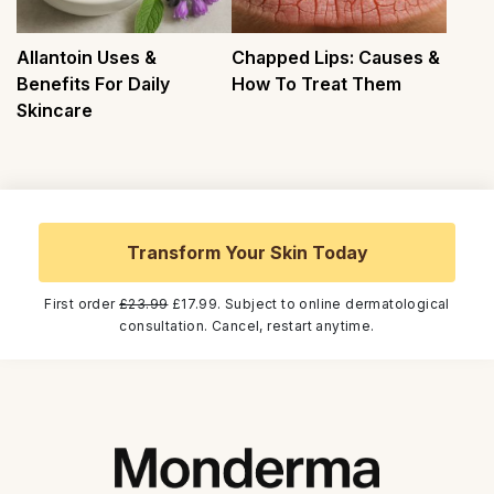
Allantoin Uses &
Chapped Lips: Causes &
Benefits For Daily
How To Treat Them
Skincare
Transform Your Skin Today
First order
£23.99
£17.99. Subject to online dermatological
consultation. Cancel, restart anytime.