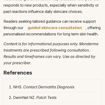
responds to new products, especially when sensitivity or
past reactions influence daily skincare choices.
Readers seeking tailored guidance can receive support
through our
guided skincare consultation
, offering
personalised recommendations for long term skin health.
Content is for informational purposes only. Monderma
treatments are prescribed following consultation.
Results and timeframes can vary. Use as directed by
your prescriber.
References
NHS.
Contact Dermatitis Diagnosis
DermNet NZ.
Patch Tests