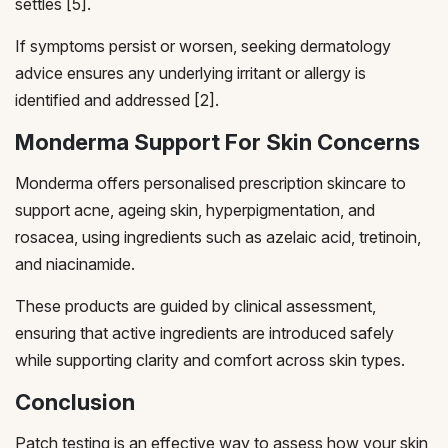
settles [5].
If symptoms persist or worsen, seeking dermatology
advice ensures any underlying irritant or allergy is
identified and addressed [2].
Monderma Support For Skin Concerns
Monderma offers personalised prescription skincare to
support acne, ageing skin, hyperpigmentation, and
rosacea, using ingredients such as azelaic acid, tretinoin,
and niacinamide.
These products are guided by clinical assessment,
ensuring that active ingredients are introduced safely
while supporting clarity and comfort across skin types.
Conclusion
Patch testing is an effective way to assess how your skin