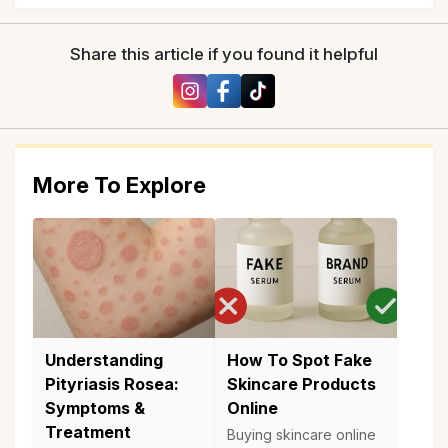
Share this article if you found it helpful
More To Explore
Understanding
How To Spot Fake
Pityriasis Rosea:
Skincare Products
Symptoms &
Online
Treatment
Buying skincare online