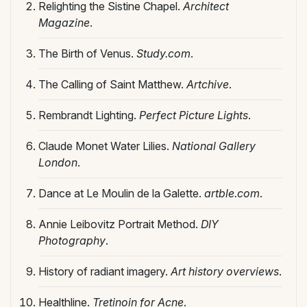
Relighting the Sistine Chapel.
Architect
Magazine
.
The Birth of Venus.
Study.com
.
The Calling of Saint Matthew.
Artchive
.
Rembrandt Lighting.
Perfect Picture Lights
.
Claude Monet Water Lilies.
National Gallery
London
.
Dance at Le Moulin de la Galette.
artble.com
.
Annie Leibovitz Portrait Method.
DIY
Photography
.
History of radiant imagery.
Art history overviews
.
Healthline.
Tretinoin for Acne
.