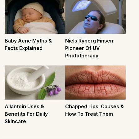
Baby Acne Myths &
Niels Ryberg Finsen:
Facts Explained
Pioneer Of UV
Phototherapy
Allantoin Uses &
Chapped Lips: Causes &
Benefits For Daily
How To Treat Them
Skincare