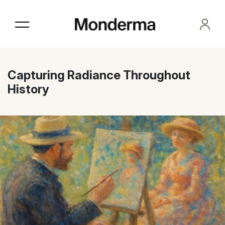
Skip
to
the
content
Capturing Radiance Throughout
History