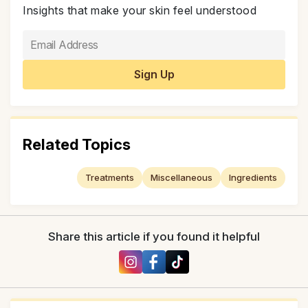
Insights that make your skin feel understood
Related Topics
Treatments
Miscellaneous
Ingredients
Share this article if you found it helpful