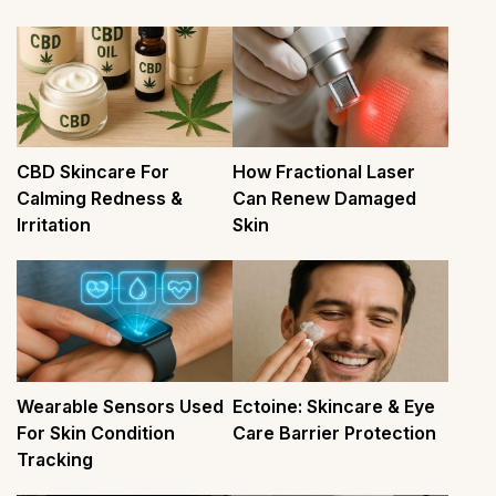
CBD Skincare For
How Fractional Laser
Calming Redness &
Can Renew Damaged
Irritation
Skin
Wearable Sensors Used
Ectoine: Skincare & Eye
For Skin Condition
Care Barrier Protection
Tracking