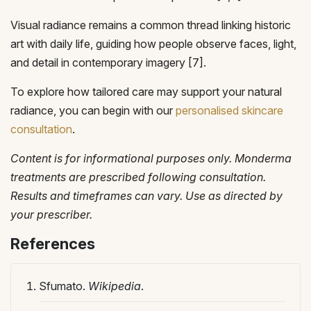
Visual radiance remains a common thread linking historic
art with daily life, guiding how people observe faces, light,
and detail in contemporary imagery [7].
To explore how tailored care may support your natural
radiance, you can begin with our
personalised skincare
consultation
.
Content is for informational purposes only. Monderma
treatments are prescribed following consultation.
Results and timeframes can vary. Use as directed by
your prescriber.
References
Sfumato.
Wikipedia
.