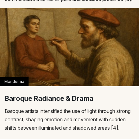
Baroque Radiance & Drama
Baroque artists intensified the use of light through strong
contrast, shaping emotion and movement with sudden
shifts between illuminated and shadowed areas [4].