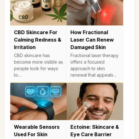
CBD Skincare For
How Fractional
Calming Redness &
Laser Can Renew
Irritation
Damaged Skin
CBD skincare has
Fractional laser therapy
become more visible as
offers a focused
people look for ways
approach to skin
to…
renewal that appeals…
Wearable Sensors
Ectoine: Skincare &
Used For Skin
Eye Care Barrier