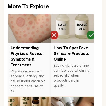
More To Explore
Understanding
How To Spot Fake
Pityriasis Rosea:
Skincare Products
Symptoms &
Online
Treatment
Buying skincare online
can feel overwhelming,
Pityriasis rosea can
especially when
appear suddenly and
products vary in
cause understandable
quality…
concern because of
its…