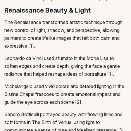
Renaissance Beauty & Light
The Renaissance transformed artistic technique through
new control of light, shadow, and perspective, allowing
painters to create lifelike images that felt both calm and
expressive [1].
Leonardo da Vinci used sfumato in the Mona Lisa to
soften edges and create depth, giving the face a gentle
radiance that helped reshape ideas of portraiture [1].
Michelangelo used vivid colour and detailed lighting in the
Sistine Chapel frescoes to create emotional impact and
guide the eye across each scene [2].
Sandro Botticelli portrayed beauty with flowing lines and
soft forms in The Birth of Venus, using light to
communicate a sense of pure and idealised presence [3].