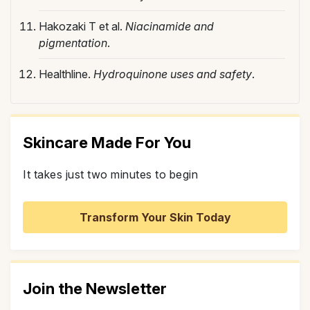
Hakozaki T et al.
Niacinamide and
pigmentation
.
Healthline.
Hydroquinone uses and safety
.
Skincare Made For You
It takes just two minutes to begin
Transform Your Skin Today
Join the Newsletter