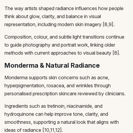
The way artists shaped radiance influences how people
think about glow, clarity, and balance in visual
representation, including modern skin imagery [8,9].
Composition, colour, and subtle light transitions continue
to guide photography and portrait work, linking older
methods with current approaches to visual beauty [8].
Monderma & Natural Radiance
Monderma supports skin concerns such as acne,
hyperpigmentation, rosacea, and wrinkles through
personalised prescription skincare reviewed by clinicians.
Ingredients such as tretinoin, niacinamide, and
hydroquinone can help improve tone, clarity, and
smoothness, supporting a natural look that aligns with
ideas of radiance [10,11,12].