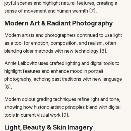
joyful scenes and highlight natural features, creating a
sense of movement and human warmth [7].
Modern Art & Radiant Photography
Modern artists and photographers continued to use light
as a tool for emotion, composition, and realism, often
blending older methods with new technology [8].
Annie Leibovitz uses crafted lighting and digital tools to
highlight features and enhance mood in portrait
photography, echoing past traditions with new language
[8].
Modern colour grading techniques refine light and tone,
showing how historic artistic principles blend with digital
tools in current visual work [9].
Light, Beauty & Skin Imagery