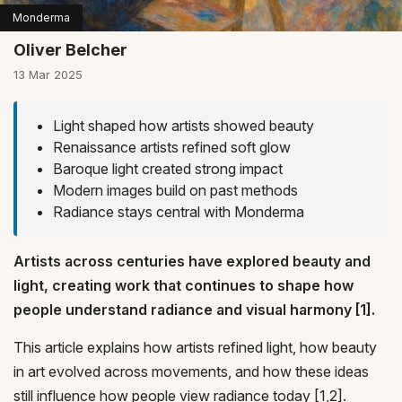
Monderma
Oliver Belcher
13 Mar 2025
Light shaped how artists showed beauty
Renaissance artists refined soft glow
Baroque light created strong impact
Modern images build on past methods
Radiance stays central with Monderma
Artists across centuries have explored beauty and
light, creating work that continues to shape how
people understand radiance and visual harmony [1].
This article explains how artists refined light, how beauty
in art evolved across movements, and how these ideas
still influence how people view radiance today [1,2].