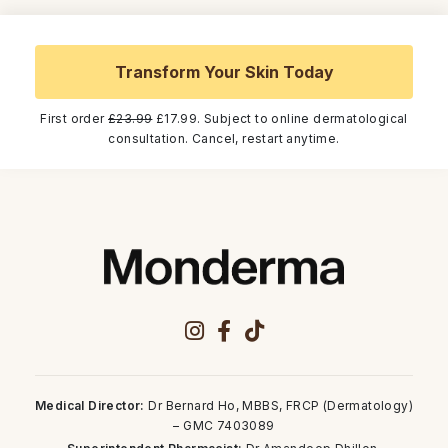
Transform Your Skin Today
First order
£23.99
£17.99. Subject to online dermatological
consultation. Cancel, restart anytime.
Medical Director:
Dr Bernard Ho, MBBS, FRCP (Dermatology)
– GMC 7403089