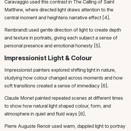
Caravaggio used this contrast in The Calling of Saint
Matthew, where directed light draws attention to the
central moment and heightens narrative effect [4].
Rembrandt used gentle direction of light to create depth
and texture in portraits, giving each subject a sense of
personal presence and emotional honesty [5].
Impressionist Light & Colour
Impressionist painters explored shifting light in nature,
studying how colour changed across moments and how
soft transitions created a sense of immediacy [6].
Claude Monet painted repeated scenes at different times
to show how natural light shaped colour, form, and
atmosphere in quiet and fluid ways [6].
Pierre Auguste Renoir used warm, dappled light to portray