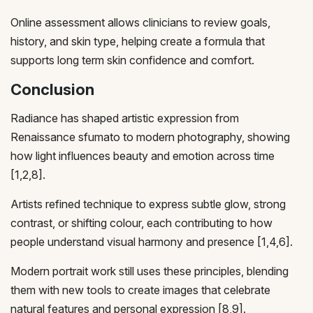
Online assessment allows clinicians to review goals,
history, and skin type, helping create a formula that
supports long term skin confidence and comfort.
Conclusion
Radiance has shaped artistic expression from
Renaissance sfumato to modern photography, showing
how light influences beauty and emotion across time
[1,2,8].
Artists refined technique to express subtle glow, strong
contrast, or shifting colour, each contributing to how
people understand visual harmony and presence [1,4,6].
Modern portrait work still uses these principles, blending
them with new tools to create images that celebrate
natural features and personal expression [8,9].