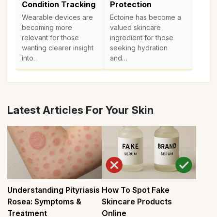
Condition Tracking
Protection
Wearable devices are
Ectoine has become a
becoming more
valued skincare
relevant for those
ingredient for those
wanting clearer insight
seeking hydration
into…
and…
Latest Articles For Your Skin
Understanding Pityriasis
How To Spot Fake
Rosea: Symptoms &
Skincare Products
Treatment
Online